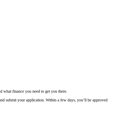
d what finance you need to get you there.
nd submit your application. Within a few days, you’ll be approved