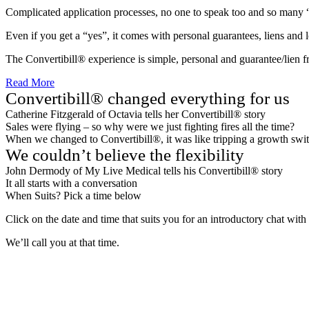
Complicated application processes, no one to speak too and so many 
Even if you get a “yes”, it comes with personal guarantees, liens and 
The Convertibill® experience is simple, personal and guarantee/lien f
Read More
Convertibill® changed everything for us
Catherine Fitzgerald of Octavia tells her Convertibill® story
Sales were flying – so why were we just fighting fires all the time?
When we changed to Convertibill®, it was like tripping a growth swit
We couldn’t believe the flexibility
John Dermody of My Live Medical tells his Convertibill® story
It all starts with a conversation
When Suits? Pick a time below
Click on the date and time that suits you for an introductory chat wit
We’ll call you at that time.