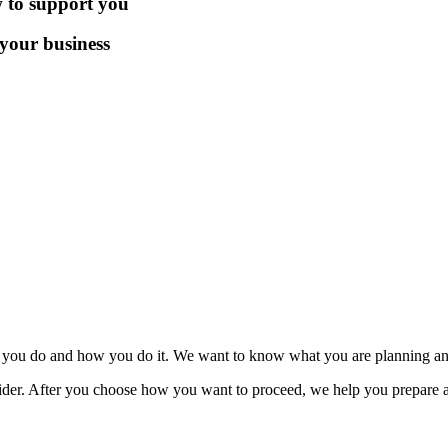
 to support you
 your business
t you do and how you do it. We want to know what you are planning an
der. After you choose how you want to proceed, we help you prepare a