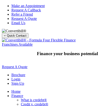
Skip
Make an Appointment
to
Request A Callback
content
Refer a Friend
Request A Quote
Email Us
Quick Contact
Franchises Available
Finance your business potential
Request A Quote
Brochure
Login
Sign-Up
Home
Finance
What is credebt®
Credit v. credebt®