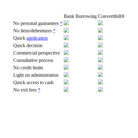
Bank Borrowing
Convertibill®
No personal guarantees
*
No liens/debentures
*
Quick
application
Quick decision
Commercial perspective
Consultative
process
No credit limits
Light on administration
Quick access to cash
No exit fees
*