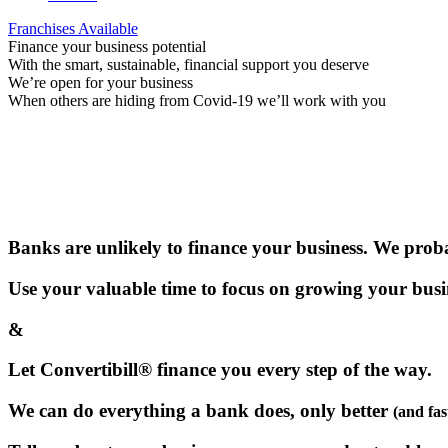
Franchises Available
Finance your business potential
With the smart, sustainable, financial support you deserve
We’re open for your business
When others are hiding from Covid-19 we’ll work with you
Banks are unlikely to finance your business. We proba
Use your valuable time to focus on growing your busi
&
Let Convertibill® finance you every step of the way.
We can do everything a bank does, only better
(and fas