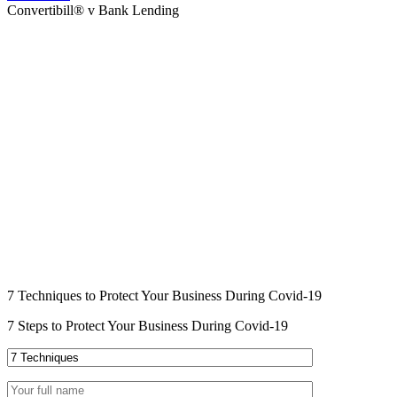
Convertibill® v Bank Lending
7 Techniques to Protect Your Business During Covid-19
7 Steps to Protect Your Business During Covid-19