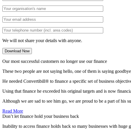
We will not share your details with anyone.
Our most successful customers no longer use our finance
These two people are not saying hello, one of them is saying goodbye
He needed Convertibill® to finance a specific set of business objectiv
Using that finance he exceeded his original targets and is now financi
Although we are sad to see him go, we are proud to be a part of his s
Read More
Don’t let finance hold your business back
Inability to access finance holds back so many businesses with huge g