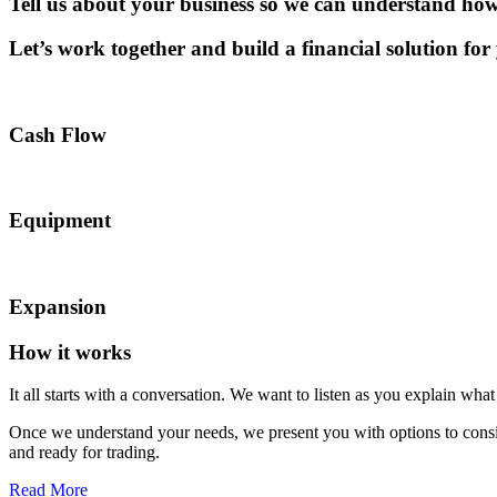
Tell us
about your business so we can understand how
Let’s work together and build a financial solution for
Cash Flow
Equipment
Expansion
How it works
It all starts with a
conversation
. We want to listen as you explain wha
Once we understand your needs, we present you with options to consi
and ready for trading.
Read More