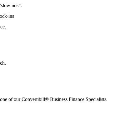
“slow nos”.
lock-ins
ree.
ch.
h one of our Convertibill® Business Finance Specialists.