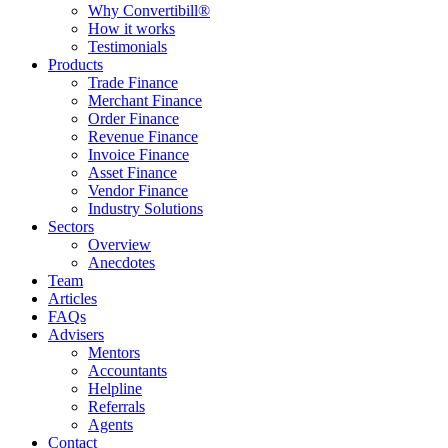
Why Convertibill®
How it works
Testimonials
Products
Trade Finance
Merchant Finance
Order Finance
Revenue Finance
Invoice Finance
Asset Finance
Vendor Finance
Industry Solutions
Sectors
Overview
Anecdotes
Team
Articles
FAQs
Advisers
Mentors
Accountants
Helpline
Referrals
Agents
Contact