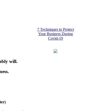
7 Techniques to Protect
Your Business During
Covid-19
bly will.
ness.
ter)