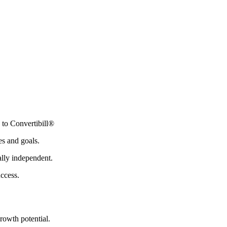
 to Convertibill®
es and goals.
ally independent.
uccess.
rowth potential.