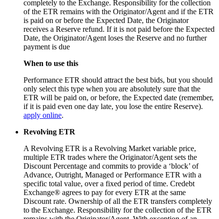
completely to the Exchange. Responsibility for the collection
of the ETR remains with the Originator/Agent and if the ETR
is paid on or before the Expected Date, the Originator
receives a Reserve refund. If it is not paid before the Expected
Date, the Originator/Agent loses the Reserve and no further
payment is due
When to use this
Performance ETR should attract the best bids, but you should
only select this type when you are absolutely sure that the
ETR will be paid on, or before, the Expected date (remember,
if it is paid even one day late, you lose the entire Reserve).
apply online
.
Revolving ETR
A Revolving ETR is a Revolving Market variable price,
multiple ETR trades where the Originator/Agent sets the
Discount Percentage and commits to provide a ‘block’ of
Advance, Outright, Managed or Performance ETR with a
specific total value, over a fixed period of time. Credebt
Exchange® agrees to pay for every ETR at the same
Discount rate. Ownership of all the ETR transfers completely
to the Exchange. Responsibility for the collection of the ETR
remains with the Originator/Agent. With exception of an