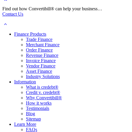
Find out how Convertibill® can help your business…
Contact Us
Finance Products
Trade Finance
Merchant Finance
Order Finance
Revenue Finance
Invoice Finance
Vendor Finance
Asset Finance
Industry Solutions
Information
What is credebt®
Credit v. credebt®
Why Convertibill®
How it works
Testimonials
Blog
Sitemap
Learn More
FAQs