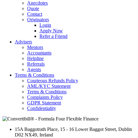
Anecdotes
Quote
Contact
Originators
Login
Apply Now
Refer a Friend
Advisers
Mentors
Accountants
Helpline
Referrals
Agents
Terms & Conditions
Courteous Refunds Policy
AML/KYC Statement
Terms & Conditions
Complaints Policy
GDPR Statement
Confidentiality
15A Baggotrath Place
,
15 - 16 Lower Baggot Street
,
Dublin
D02 NX49
,
Ireland