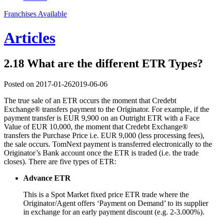
Franchises Available
Articles
2.18 What are the different ETR Types?
Posted on
2017-01-26
2019-06-06
The true sale of an ETR occurs the moment that Credebt
Exchange® transfers payment to the Originator. For example, if the
payment transfer is EUR 9,900 on an Outright ETR with a Face
Value of EUR 10,000, the moment that Credebt Exchange®
transfers the Purchase Price i.e. EUR 9,000 (less processing fees),
the sale occurs. TomNext payment is transferred electronically to the
Originator’s Bank account once the ETR is traded (i.e. the trade
closes). There are five types of ETR:
Advance ETR
This is a Spot Market fixed price ETR trade where the
Originator/Agent offers ‘Payment on Demand’ to its supplier
in exchange for an early payment discount (e.g. 2-3.000%).