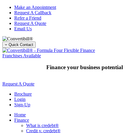
Skip
Make an Appointment
to
Request A Callback
content
Refer a Friend
Request A Quote
Email Us
Quick Contact
Franchises Available
Finance your business potential
Request A Quote
Brochure
Login
Sign-Up
Home
Finance
What is credebt®
Credit v. credebt®