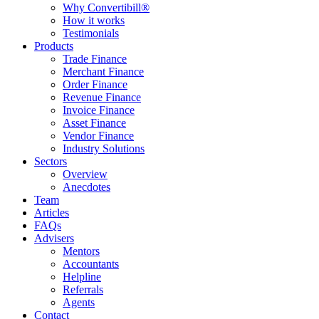
Why Convertibill®
How it works
Testimonials
Products
Trade Finance
Merchant Finance
Order Finance
Revenue Finance
Invoice Finance
Asset Finance
Vendor Finance
Industry Solutions
Sectors
Overview
Anecdotes
Team
Articles
FAQs
Advisers
Mentors
Accountants
Helpline
Referrals
Agents
Contact