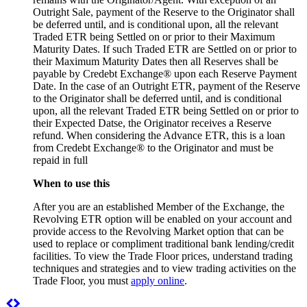
Outright Sale, payment of the Reserve to the Originator shall
be deferred until, and is conditional upon, all the relevant
Traded ETR being Settled on or prior to their Maximum
Maturity Dates. If such Traded ETR are Settled on or prior to
their Maximum Maturity Dates then all Reserves shall be
payable by Credebt Exchange® upon each Reserve Payment
Date. In the case of an Outright ETR, payment of the Reserve
to the Originator shall be deferred until, and is conditional
upon, all the relevant Traded ETR being Settled on or prior to
their Expected Datse, the Originator receives a Reserve
refund. When considering the Advance ETR, this is a loan
from Credebt Exchange® to the Originator and must be
repaid in full
When to use this
After you are an established Member of the Exchange, the
Revolving ETR option will be enabled on your account and
provide access to the Revolving Market option that can be
used to replace or compliment traditional bank lending/credit
facilities. To view the Trade Floor prices, understand trading
techniques and strategies and to view trading activities on the
Trade Floor, you must
apply online
.