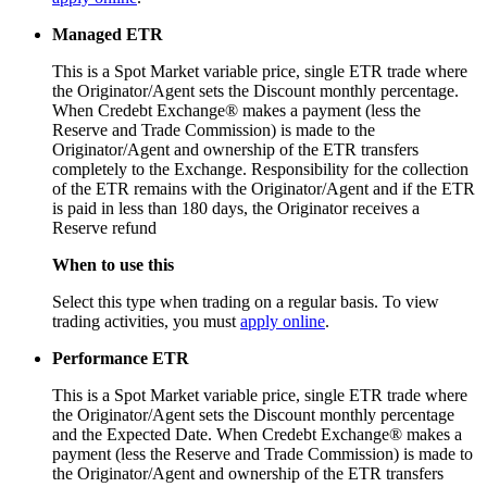
Managed ETR
This is a Spot Market variable price, single ETR trade where
the Originator/Agent sets the Discount monthly percentage.
When Credebt Exchange® makes a payment (less the
Reserve and Trade Commission) is made to the
Originator/Agent and ownership of the ETR transfers
completely to the Exchange. Responsibility for the collection
of the ETR remains with the Originator/Agent and if the ETR
is paid in less than 180 days, the Originator receives a
Reserve refund
When to use this
Select this type when trading on a regular basis. To view
trading activities, you must
apply online
.
Performance ETR
This is a Spot Market variable price, single ETR trade where
the Originator/Agent sets the Discount monthly percentage
and the Expected Date. When Credebt Exchange® makes a
payment (less the Reserve and Trade Commission) is made to
the Originator/Agent and ownership of the ETR transfers