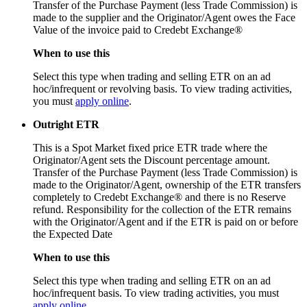
Transfer of the Purchase Payment (less Trade Commission) is
made to the supplier and the Originator/Agent owes the Face
Value of the invoice paid to Credebt Exchange®
When to use this
Select this type when trading and selling ETR on an ad
hoc/infrequent or revolving basis. To view trading activities,
you must
apply online
.
Outright ETR
This is a Spot Market fixed price ETR trade where the
Originator/Agent sets the Discount percentage amount.
Transfer of the Purchase Payment (less Trade Commission) is
made to the Originator/Agent, ownership of the ETR transfers
completely to Credebt Exchange® and there is no Reserve
refund. Responsibility for the collection of the ETR remains
with the Originator/Agent and if the ETR is paid on or before
the Expected Date
When to use this
Select this type when trading and selling ETR on an ad
hoc/infrequent basis. To view trading activities, you must
apply online
.