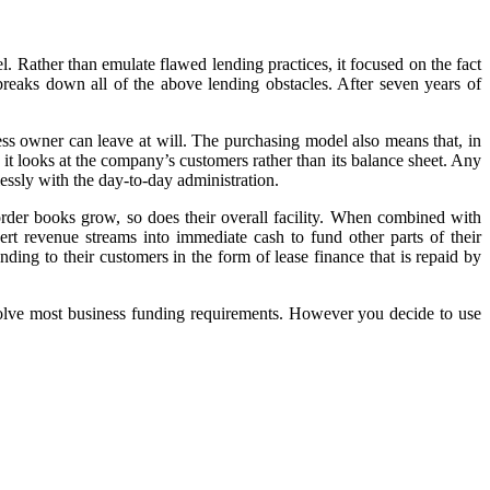
l. Rather than emulate flawed lending practices, it focused on the fact
breaks down all of the above lending obstacles. After seven years of
siness owner can leave at will. The purchasing model also means that, in
e it looks at the company’s customers rather than its balance sheet. Any
ssly with the day-to-day administration.
rder books grow, so does their overall facility. When combined with
rt revenue streams into immediate cash to fund other parts of their
ding to their customers in the form of lease finance that is repaid by
olve most business funding requirements. However you decide to use