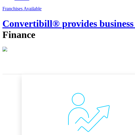
Franchises Available
Convertibill® provides business
Finance