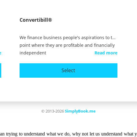
than trying to understand what we do, why not let us understand what 