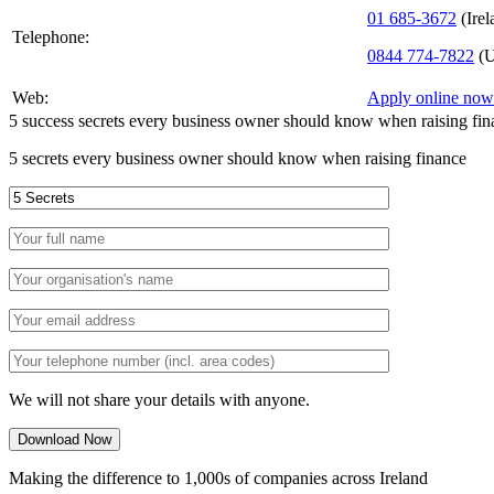
01 685-3672
(Irel
Telephone:
0844 774-7822
(U
Web:
Apply online now
5 success secrets every business owner should know when raising fin
5 secrets every business owner should know when raising finance
We will not share your details with anyone.
Making the difference to 1,000s of companies across Ireland