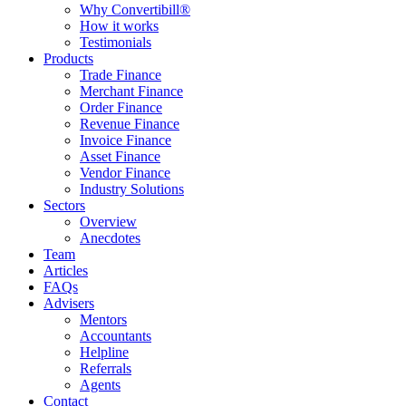
Why Convertibill®
How it works
Testimonials
Products
Trade Finance
Merchant Finance
Order Finance
Revenue Finance
Invoice Finance
Asset Finance
Vendor Finance
Industry Solutions
Sectors
Overview
Anecdotes
Team
Articles
FAQs
Advisers
Mentors
Accountants
Helpline
Referrals
Agents
Contact