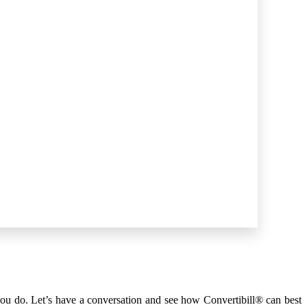
you do. Let’s have a
conversation
and see how Convertibill® can best