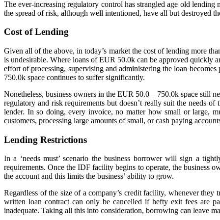
The ever-increasing regulatory control has strangled age old lending 
the spread of risk, although well intentioned, have all but destroyed t
Cost of Lending
Given all of the above, in today’s market the cost of lending more 
is undesirable. Where loans of EUR 50.0k can be approved quickly and 
effort of processing, supervising and administering the loan become
750.0k space continues to suffer significantly.
Nonetheless, business owners in the EUR 50.0 – 750.0k space still nee
regulatory and risk requirements but doesn’t really suit the needs of
lender. In so doing, every invoice, no matter how small or large, 
customers, processing large amounts of small, or cash paying accounts 
Lending Restrictions
In a ‘needs must’ scenario the business borrower will sign a tight
requirements. Once the IDF facility begins to operate, the business own
the account and this limits the business’ ability to grow.
Regardless of the size of a company’s credit facility, whenever they tr
written loan contract can only be cancelled if hefty exit fees are p
inadequate. Taking all this into consideration, borrowing can leave m