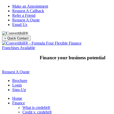
Skip
Make an Appointment
to
Request A Callback
content
Refer a Friend
Request A Quote
Email Us
Quick Contact
Franchises Available
Finance your business potential
Request A Quote
Brochure
Login
Sign-Up
Home
Finance
What is credebt®
Credit v. credebt®