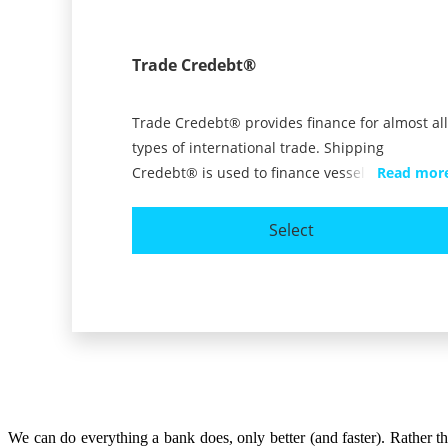
We can do everything a bank does, only better (and faster). Rather 