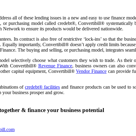
ddress all of these lending issues in a new and easy to use finance mode
, or purchasing model called credebt®, Convertibill® systematically 
ch Network to ensure its products would be delivered nationwide.
ntees. Its contract is also free of restrictive ‘lock-ins’ so that the bu
y. Equally importantly, Convertibill® doesn’t apply credit limits becaus
Finance. The buying and selling, or purchasing model, integrates seamle
del selectively choose what customers they wish to trade. As their o
 With Convertibill®
Revenue Finance
, business owners can also conve
r other capital equipment, Convertibill®
Vendor Finance
can provide fun
mbinations of
credebt® facilities
and finance products can be used to s
p your business prosper and grow.
together & finance your business potential
bill.com