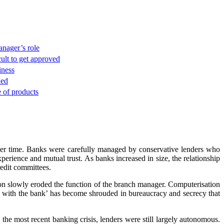
nager’s role
ult to get approved
iness
ded
e of products
over time. Banks were carefully managed by conservative lenders who
perience and mutual trust. As banks increased in size, the relationship
edit committees.
tion slowly eroded the function of the branch manager. Computerisation
ng with the bank’ has become shrouded in bureaucracy and secrecy that
the most recent banking crisis, lenders were still largely autonomous.