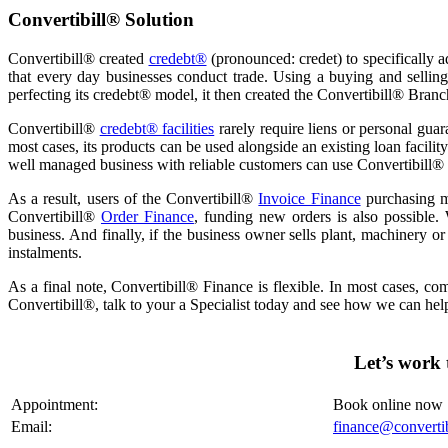
Convertibill® Solution
Convertibill® created
credebt®
(pronounced: credet) to specifically a
that every day businesses conduct trade. Using a buying and selling
perfecting its credebt® model, it then created the Convertibill® Bran
Convertibill®
credebt® facilities
rarely require liens or personal guara
most cases, its products can be used alongside an existing loan facilit
well managed business with reliable customers can use Convertibill® 
As a result, users of the Convertibill®
Invoice Finance
purchasing mo
Convertibill®
Order Finance
, funding new orders is also possible.
business. And finally, if the business owner sells plant, machinery o
instalments.
As a final note, Convertibill® Finance is flexible. In most cases, co
Convertibill®,
talk
to your a Specialist today and see how we can hel
Let’s work 
Appointment:
Book online now
Email:
finance@converti