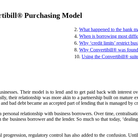
rtibill® Purchasing Model
2.
What happened to the bank ma
4.
When is borrowing most diffic
6.
Why ‘credit limits’ restrict bus
8.
Why Convertibill® was foun
10.
Using the Convertibill® suit
sinesses. Their model is to lend and to get paid back with interest 
ly, their relationship was more akin to a partnership built on mature ex
 and bad debt became an accepted part of lending that is managed by cr
d a personal relationship with business borrowers. Over time, centralisa
n the business borrower and the lender. So much so that today, ‘deali
 progression, regulatory control has also added to the confusion. Until 