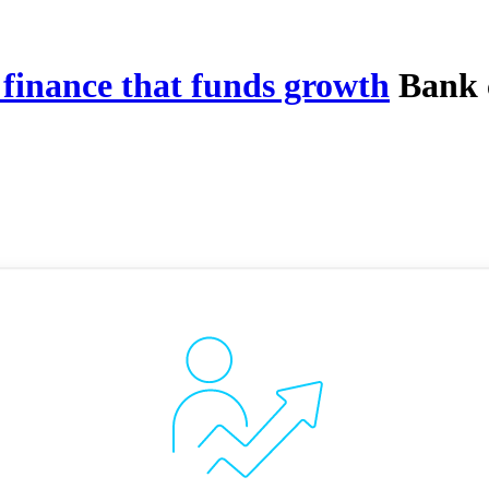
 finance that funds growth
Bank c