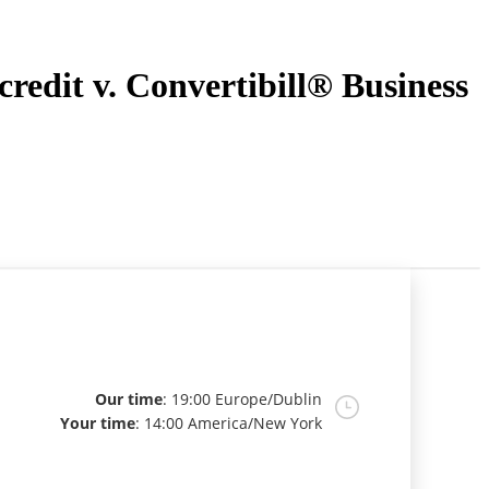
redit v. Convertibill® Business