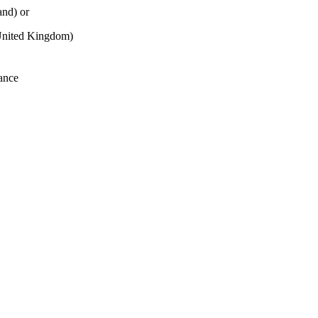
and) or
nited Kingdom)
ance