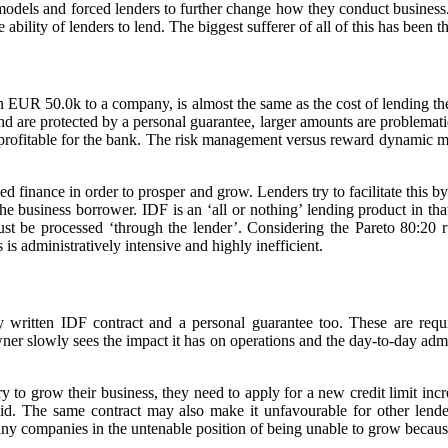
models and forced lenders to further change how they conduct business.
he ability of lenders to lend. The biggest sufferer of all of this has bee
than EUR 50.0k to a company, is almost the same as the cost of lending
are protected by a personal guarantee, larger amounts are problematic. 
s profitable for the bank. The risk management versus reward dynamic m
d finance in order to prosper and grow. Lenders try to facilitate this b
 the business borrower. IDF is an ‘all or nothing’ lending product in th
must be processed ‘through the lender’. Considering the Pareto 80:20 
is administratively intensive and highly inefficient.
ly written IDF contract and a personal guarantee too. These are requ
er slowly sees the impact it has on operations and the day-to-day admini
y to grow their business, they need to apply for a new credit limit increa
aid. The same contract may also make it unfavourable for other lenders 
any companies in the untenable position of being unable to grow becaus