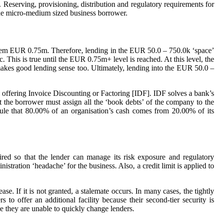
 Reserving, provisioning, distribution and regulatory requirements for
n the micro-medium sized business borrower.
 them EUR 0.75m. Therefore, lending in the EUR 50.0 – 750.0k ‘space’
This is true until the EUR 0.75m+ level is reached. At this level, the
akes good lending sense too. Ultimately, lending into the EUR 50.0 –
y offering Invoice Discounting or Factoring [IDF]. IDF solves a bank’s
at the borrower must assign all the ‘book debts’ of the company to the
rule that 80.00% of an organisation’s cash comes from 20.00% of its
ired so that the lender can manage its risk exposure and regulatory
stration ‘headache’ for the business. Also, a credit limit is applied to
se. If it is not granted, a stalemate occurs. In many cases, the tightly
to offer an additional facility because their second-tier security is
e they are unable to quickly change lenders.