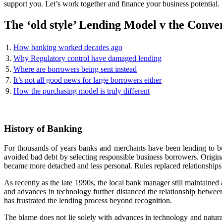
support you. Let’s work together and finance your business potential.
The ‘old style’ Lending Model v the Conve
1.
How banking worked decades ago
3.
Why Regulatory control have damaged lending
5.
Where are borrowers being sent instead
7.
It’s not all good news for large borrowers either
9.
How the purchasing model is truly different
History of Banking
For thousands of years banks and merchants have been lending to bu
avoided bad debt by selecting responsible business borrowers. Original
became more detached and less personal. Rules replaced relationships
As recently as the late 1990s, the local bank manager still maintaine
and advances in technology further distanced the relationship betwee
has frustrated the lending process beyond recognition.
The blame does not lie solely with advances in technology and natural