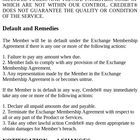
WHICH ARE NOT WITHIN OUR CONTROL. CREDEBT®
DOES NOT GUARANTEE THE QUALITY OR CONDITION
OF THE SERVICE.
Default and Remedies
The Member will be in default under the Exchange Membership
Agreement if there is any one or more of the following actions:
1. Failure to pay any amount when due.
2. Member fails to comply with any provision of the Exchange
Membership Agreement.
3. Any representation made by the Member in the Exchange
Membership Agreement is or becomes untrue.
If the Member is in default in any way, Credebt® may immediately
take any one or more of the following actions:
1. Declare all unpaid amounts due and payable.
2. Terminate the Exchange Membership Agreement with respect to
all or any part of the Product or Services.
3. Take any other lawful action Credebt® may deem appropriate to
obtain damages for Member’s breach.