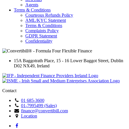
Agents
Terms & Conditions
Courteous Refunds Policy
AML/KYC Statement
Terms & Conditions
Complaints Policy
GDPR Statement
Confidentiality
15A Baggotrath Place
,
15 - 16 Lower Baggot Street
,
Dublin
D02 NX49
,
Ireland
Contact
01 685-3600
01-7995499 (Sales)
finance@convertibill.com
Location