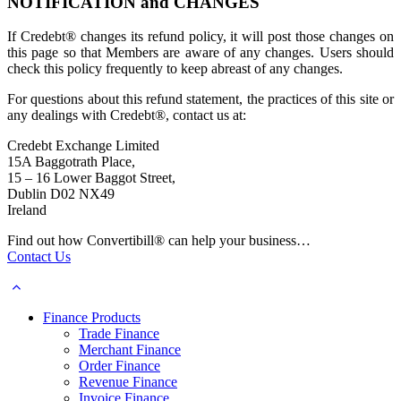
NOTIFICATION and CHANGES
If Credebt® changes its refund policy, it will post those changes on
this page so that Members are aware of any changes. Users should
check this policy frequently to keep abreast of any changes.
For questions about this refund statement, the practices of this site or
any dealings with Credebt®, contact us at:
Credebt Exchange Limited
15A Baggotrath Place,
15 – 16 Lower Baggot Street,
Dublin D02 NX49
Ireland
Find out how Convertibill® can help your business…
Contact Us
Finance Products
Trade Finance
Merchant Finance
Order Finance
Revenue Finance
Invoice Finance