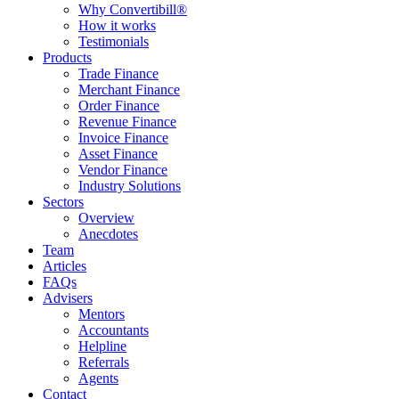
Why Convertibill®
How it works
Testimonials
Products
Trade Finance
Merchant Finance
Order Finance
Revenue Finance
Invoice Finance
Asset Finance
Vendor Finance
Industry Solutions
Sectors
Overview
Anecdotes
Team
Articles
FAQs
Advisers
Mentors
Accountants
Helpline
Referrals
Agents
Contact