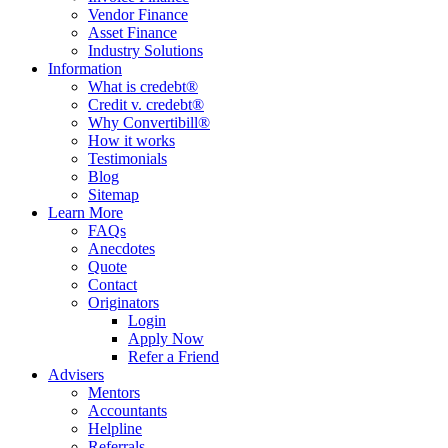
Vendor Finance
Asset Finance
Industry Solutions
Information
What is credebt®
Credit v. credebt®
Why Convertibill®
How it works
Testimonials
Blog
Sitemap
Learn More
FAQs
Anecdotes
Quote
Contact
Originators
Login
Apply Now
Refer a Friend
Advisers
Mentors
Accountants
Helpline
Referrals