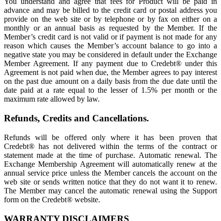
You understand and agree that fees for Product will be paid in
advance and may be billed to the credit card or postal address you
provide on the web site or by telephone or by fax on either on a
monthly or an annual basis as requested by the Member. If the
Member’s credit card is not valid or if payment is not made for any
reason which causes the Member’s account balance to go into a
negative state you may be considered in default under the Exchange
Member Agreement. If any payment due to Credebt® under this
Agreement is not paid when due, the Member agrees to pay interest
on the past due amount on a daily basis from the due date until the
date paid at a rate equal to the lesser of 1.5% per month or the
maximum rate allowed by law.
Refunds, Credits and Cancellations.
Refunds will be offered only where it has been proven that
Credebt® has not delivered within the terms of the contract or
statement made at the time of purchase. Automatic renewal. The
Exchange Membership Agreement will automatically renew at the
annual service price unless the Member cancels the account on the
web site or sends written notice that they do not want it to renew.
The Member may cancel the automatic renewal using the Support
form on the Credebt® website.
WARRANTY DISCLAIMERS