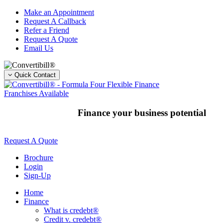
Skip
Make an Appointment
to
Request A Callback
content
Refer a Friend
Request A Quote
Email Us
Quick Contact
Franchises Available
Finance your business potential
Request A Quote
Brochure
Login
Sign-Up
Home
Finance
What is credebt®
Credit v. credebt®