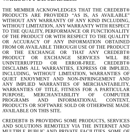
THE MEMBER ACKNOWLEDGES THAT THE CREDEBT®
PRODUCTS ARE PROVIDED “AS IS, AS AVAILABLE”
WITHOUT ANY WARRANTY OF ANY KIND INCLUDING,
WITHOUT LIMITATION, ANY WARRANTY WITH RESPECT
TO THE QUALITY, PERFORMANCE OR FUNCTIONALITY
OF THE PRODUCT OR WITH RESPECT TO THE QUALITY
OR ACCURACY OF ANY INFORMATION OBTAINED
FROM OR AVAILABLE THROUGH USE OF THE PRODUCT
OR THE EXCHANGE OR THAT ANY CREDEBT®
PRODUCT OR EXCHANGE SERVICES WILL BE
UNINTERRUPTED OR ERROR-FREE. CREDEBT®
DISCLAIMS ALL WARRANTIES, EXPRESS OR IMPLIED,
INCLUDING, WITHOUT LIMITATION, WARRANTIES OF
QUIET ENJOYMENT AND NON-INFRINGEMENT AND
ANY IMPLIED WARRANTIES OF MERCHANTABILITY,
WARRANTIES OF TITLE, FITNESS FOR A PARTICULAR
PURPOSE, MERCHANTABILITY OF COMPUTER
PROGRAMS AND INFORMATIONAL CONTENT,
PRODUCTS OR SOFTWARE SOLD OR OTHERWISE MADE
AVAILABLE ON THIS SITE.
CREDEBT® IS PROVIDING SOME PRODUCTS, SERVICES
AND SOLUTIONS REMOTELY VIA THE INTERNET AND
MULTIPLE PUBLIC AND PRIVATE FACILITIES, SOME OF