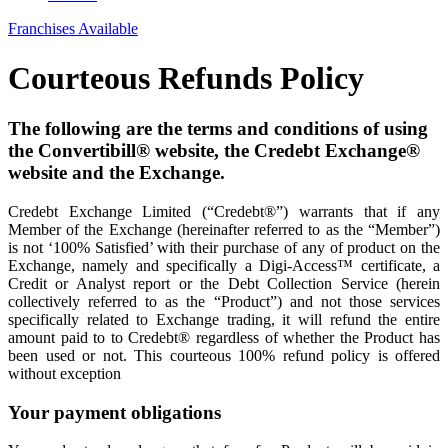
Franchises Available
Courteous Refunds Policy
The following are the terms and conditions of using
the Convertibill® website, the Credebt Exchange®
website and the Exchange.
Credebt Exchange Limited (“Credebt®”) warrants that if any
Member of the Exchange (hereinafter referred to as the “Member”)
is not ‘100% Satisfied’ with their purchase of any of product on the
Exchange, namely and specifically a Digi-Access™ certificate, a
Credit or Analyst report or the Debt Collection Service (herein
collectively referred to as the “Product”) and not those services
specifically related to Exchange trading, it will refund the entire
amount paid to to Credebt® regardless of whether the Product has
been used or not. This courteous 100% refund policy is offered
without exception
Your payment obligations