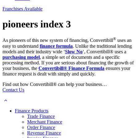
Franchises Available
pioneers index 3
®
As pioneers of this new system of financing, Convertibill
uses an
easy to understand
finance formula
. Unlike the traditional lending
models and their industry wide ‘
Slow No
‘, Convertibill® uses a
purchasing model
, a simple set of documents and a specific
processing method. If you are serious about financing the growth of
your business, the
Convertibill® Finance Formula
ensures your
finance request is dealt with simply and quickly.
Find out how Convertibill® can help your business…
Contact Us
Finance Products
Trade Finance
Merchant Finance
Order Finance
Revenue Finance