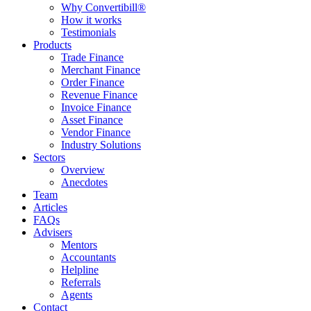
Why Convertibill®
How it works
Testimonials
Products
Trade Finance
Merchant Finance
Order Finance
Revenue Finance
Invoice Finance
Asset Finance
Vendor Finance
Industry Solutions
Sectors
Overview
Anecdotes
Team
Articles
FAQs
Advisers
Mentors
Accountants
Helpline
Referrals
Agents
Contact