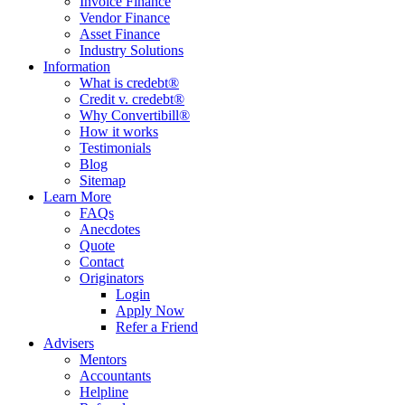
Invoice Finance
Vendor Finance
Asset Finance
Industry Solutions
Information
What is credebt®
Credit v. credebt®
Why Convertibill®
How it works
Testimonials
Blog
Sitemap
Learn More
FAQs
Anecdotes
Quote
Contact
Originators
Login
Apply Now
Refer a Friend
Advisers
Mentors
Accountants
Helpline