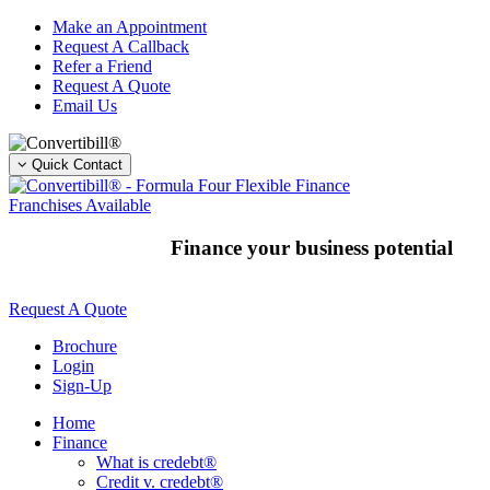
Skip
Make an Appointment
to
Request A Callback
content
Refer a Friend
Request A Quote
Email Us
Quick Contact
Franchises Available
Finance your business potential
Request A Quote
Brochure
Login
Sign-Up
Home
Finance
What is credebt®
Credit v. credebt®