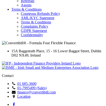
Referrals
Agents
Terms & Conditions
Courteous Refunds Policy
AML/KYC Statement
Terms & Conditions
Complaints Policy
GDPR Statement
Confidentiality
15A Baggotrath Place
,
15 - 16 Lower Baggot Street
,
Dublin
D02 NX49
,
Ireland
Contact
01 685-3600
01-7995499 (Sales)
finance@convertibill.com
Location