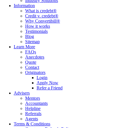
Industry Solutions
Information
What is credebt®
Credit v. credebt®
Why Convertibill®
How it works
Testimonials
Blog
Sitemap
Learn More
FAQs
Anecdotes
Quote
Contact
Originators
Login
Apply Now
Refer a Friend
Advisers
Mentors
Accountants
Helpline
Referrals
Agents
Terms & Conditions