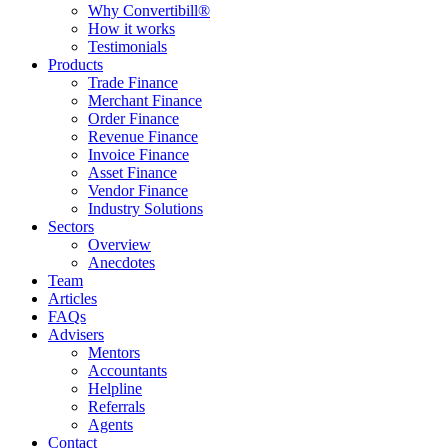
Why Convertibill®
How it works
Testimonials
Products
Trade Finance
Merchant Finance
Order Finance
Revenue Finance
Invoice Finance
Asset Finance
Vendor Finance
Industry Solutions
Sectors
Overview
Anecdotes
Team
Articles
FAQs
Advisers
Mentors
Accountants
Helpline
Referrals
Agents
Contact