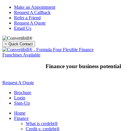
Skip
Make an Appointment
to
Request A Callback
content
Refer a Friend
Request A Quote
Email Us
Quick Contact
Franchises Available
Finance your business potential
Request A Quote
Brochure
Login
Sign-Up
Home
Finance
What is credebt®
Credit v. credebt®