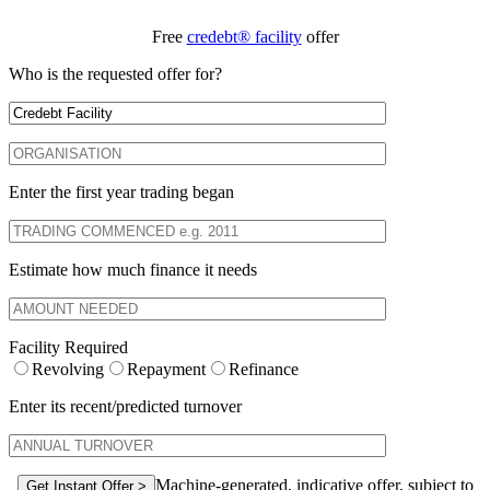
Free
credebt® facility
offer
Who is the requested offer for?
Enter the first year trading began
Estimate how much finance it needs
Facility Required
Revolving
Repayment
Refinance
Enter its recent/predicted turnover
Machine-generated, indicative offer, subject to