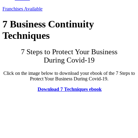
Franchises Available
7 Business Continuity
Techniques
7 Steps to Protect Your Business
During Covid-19
Click on the image below to download your ebook of the 7 Steps to
Protect Your Business During Covid-19.
Download 7 Techniques ebook