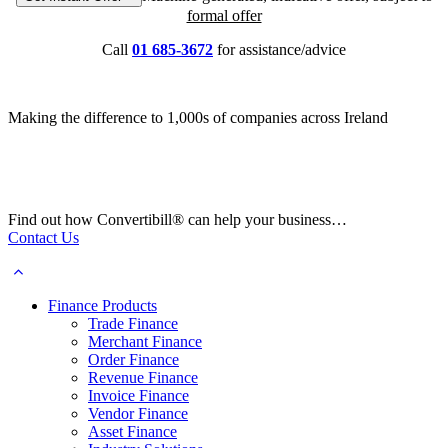
formal offer
Call
01 685-3672
for assistance/advice
Making the difference to 1,000s of companies across Ireland
Find out how Convertibill® can help your business…
Contact Us
Finance Products
Trade Finance
Merchant Finance
Order Finance
Revenue Finance
Invoice Finance
Vendor Finance
Asset Finance