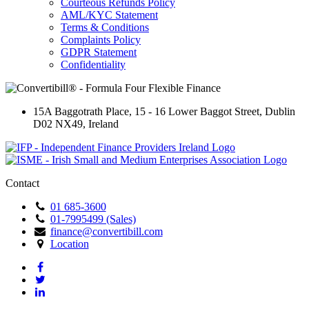
Courteous Refunds Policy
AML/KYC Statement
Terms & Conditions
Complaints Policy
GDPR Statement
Confidentiality
15A Baggotrath Place
,
15 - 16 Lower Baggot Street
,
Dublin
D02 NX49
,
Ireland
Contact
01 685-3600
01-7995499 (Sales)
finance@convertibill.com
Location