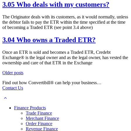
3.05 Who deals with my customers?
The Originator deals with its customers, as it would normally, unless
the debtor fails to pay the ETR within the time specified at the time
of becoming a Traded ETR (see point 3.4 above)
3.04 Who owns a Traded ETR?
Once an ETR is sold and becomes a Traded ETR, Credebt
Exchange® is the legal owner and as the legal owner, has vested the
ownership and care of that ETR in the Exchange
Posts
Older posts
navigation
Find out how Convertibill® can help your business…
Contact Us
Finance Products
Trade Finance
Merchant Finance
Order Finance
Revenue Finance