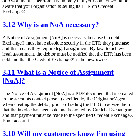
of Assignment. Therefore it is unlikely that your contact would be
aware that your organisation is selling its ETR on Credebt
Exchange®
3.12 Why is an NoA necessary?
A Notice of Assignment [NoA] is necessary because Credebt
Exchange® must have absolute security in the ETR they purchase
and this means they require legal assignment. By law, to achieve
legal assignment, the debtor must be notified that the ETR has been
sold and that the Credebt Exchange® is the new owner
3.11 What is a Notice of Assignment
[NoA]?
The Notice of Assignment [NoA] is a PDF document that is emailed
to the accounts contact person (specified by the Originator/Agent
when creating the debtor, prior to Trading the ETR) to advise them
that the invoice has been sold and is owned by Credebt Exchange®
and that payment must be made to the specified Credebt Exchange®
Bank account
3.10 Will my customers know I’m using