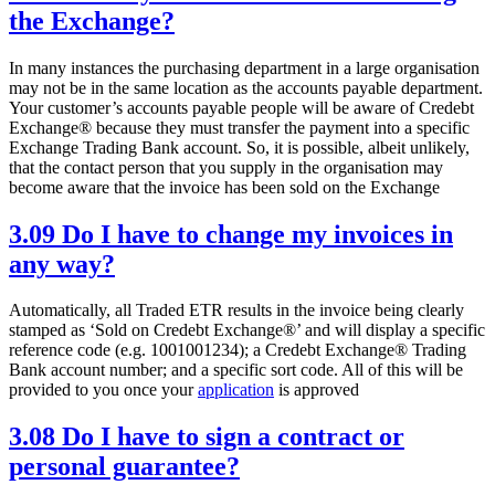
the Exchange?
In many instances the purchasing department in a large organisation
may not be in the same location as the accounts payable department.
Your customer’s accounts payable people will be aware of Credebt
Exchange® because they must transfer the payment into a specific
Exchange Trading Bank account. So, it is possible, albeit unlikely,
that the contact person that you supply in the organisation may
become aware that the invoice has been sold on the Exchange
3.09 Do I have to change my invoices in
any way?
Automatically, all Traded ETR results in the invoice being clearly
stamped as ‘Sold on Credebt Exchange®’ and will display a specific
reference code (e.g. 1001001234); a Credebt Exchange® Trading
Bank account number; and a specific sort code. All of this will be
provided to you once your
application
is approved
3.08 Do I have to sign a contract or
personal guarantee?