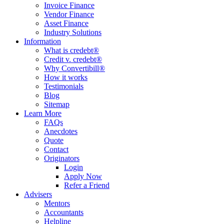
Invoice Finance
Vendor Finance
Asset Finance
Industry Solutions
Information
What is credebt®
Credit v. credebt®
Why Convertibill®
How it works
Testimonials
Blog
Sitemap
Learn More
FAQs
Anecdotes
Quote
Contact
Originators
Login
Apply Now
Refer a Friend
Advisers
Mentors
Accountants
Helpline