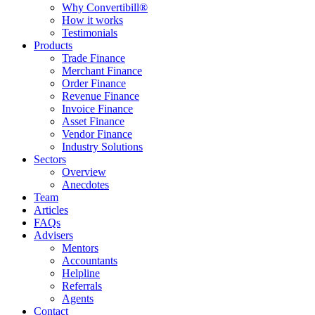
Why Convertibill®
How it works
Testimonials
Products
Trade Finance
Merchant Finance
Order Finance
Revenue Finance
Invoice Finance
Asset Finance
Vendor Finance
Industry Solutions
Sectors
Overview
Anecdotes
Team
Articles
FAQs
Advisers
Mentors
Accountants
Helpline
Referrals
Agents
Contact