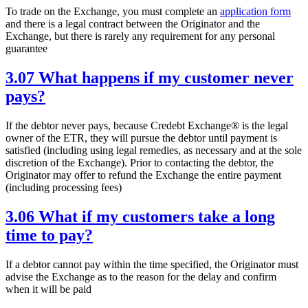
To trade on the Exchange, you must complete an
application form
and there is a legal contract between the Originator and the
Exchange, but there is rarely any requirement for any personal
guarantee
3.07 What happens if my customer never
pays?
If the debtor never pays, because Credebt Exchange® is the legal
owner of the ETR, they will pursue the debtor until payment is
satisfied (including using legal remedies, as necessary and at the sole
discretion of the Exchange). Prior to contacting the debtor, the
Originator may offer to refund the Exchange the entire payment
(including processing fees)
3.06 What if my customers take a long
time to pay?
If a debtor cannot pay within the time specified, the Originator must
advise the Exchange as to the reason for the delay and confirm
when it will be paid