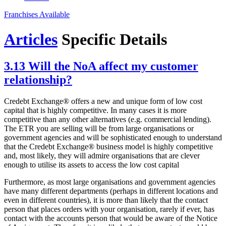
Franchises Available
Articles
Specific Details
3.13 Will the NoA affect my customer
relationship?
Credebt Exchange® offers a new and unique form of low cost
capital that is highly competitive. In many cases it is more
competitive than any other alternatives (e.g. commercial lending).
The ETR you are selling will be from large organisations or
government agencies and will be sophisticated enough to understand
that the Credebt Exchange® business model is highly competitive
and, most likely, they will admire organisations that are clever
enough to utilise its assets to access the low cost capital
Furthermore, as most large organisations and government agencies
have many different departments (perhaps in different locations and
even in different countries), it is more than likely that the contact
person that places orders with your organisation, rarely if ever, has
contact with the accounts person that would be aware of the Notice