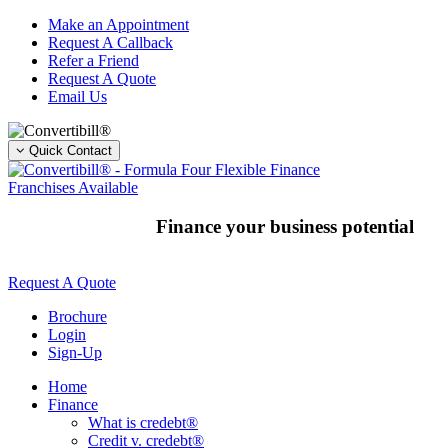
Skip
Make an Appointment
to
Request A Callback
content
Refer a Friend
Request A Quote
Email Us
Quick Contact
Franchises Available
Finance your business potential
Request A Quote
Brochure
Login
Sign-Up
Home
Finance
What is credebt®
Credit v. credebt®