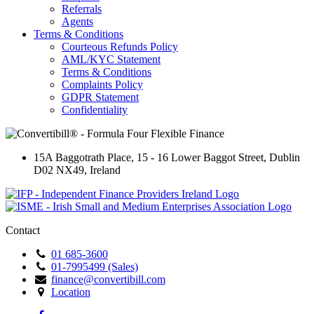
Referrals
Agents
Terms & Conditions
Courteous Refunds Policy
AML/KYC Statement
Terms & Conditions
Complaints Policy
GDPR Statement
Confidentiality
15A Baggotrath Place
,
15 - 16 Lower Baggot Street
,
Dublin
D02 NX49
,
Ireland
Contact
01 685-3600
01-7995499 (Sales)
finance@convertibill.com
Location